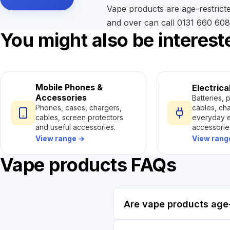
Vape products are age-restricte
and over can call 0131 660 6087
You might also be interest
Mobile Phones &
Electrica
Accessories
Batteries, 
cables, ch
Phones, cases, chargers,
everyday e
cables, screen protectors
accessorie
and useful accessories.
View ran
View range
→
Vape products FAQs
Are vape products age-