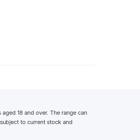
s aged 18 and over. The range can
 subject to current stock and