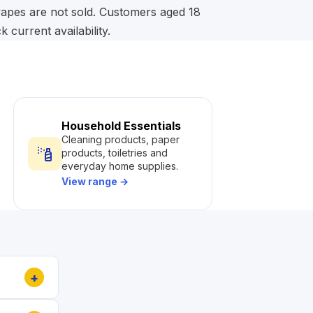
 vapes are not sold. Customers aged 18
current availability.
Household Essentials
Cleaning products, paper
products, toiletries and
everyday home supplies.
View range
→
+