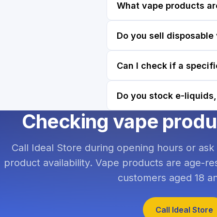
What vape products ar
Do you sell disposable
Can I check if a specif
Do you stock e-liquids,
Checking vape product
Call Ideal Store during opening hours or ask
product availability. Vape products are age-res
customers aged 18 an
Call Ideal Store