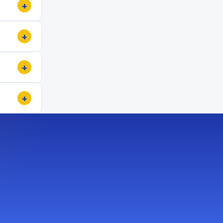
+
+
+
+