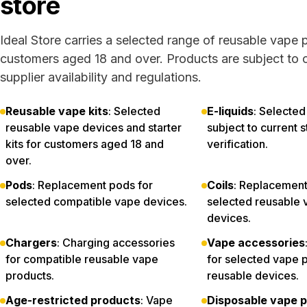
store
Ideal Store carries a selected range of reusable vape 
customers aged 18 and over. Products are subject to c
supplier availability and regulations.
Reusable vape kits
: Selected
E-liquids
: Selected
reusable vape devices and starter
subject to current 
kits for customers aged 18 and
verification.
over.
Pods
: Replacement pods for
Coils
: Replacement 
selected compatible vape devices.
selected reusable 
devices.
Chargers
: Charging accessories
Vape accessories
for compatible reusable vape
for selected vape 
products.
reusable devices.
Age-restricted products
: Vape
Disposable vape p