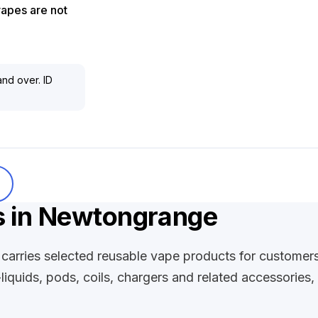
vapes are not
nd over. ID
s in Newtongrange
carries selected reusable vape products for customer
-liquids, pods, coils, chargers and related accessories,