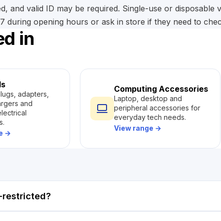
d, and valid ID may be required. Single-use or disposable
 during opening hours or ask in store if they need to check 
ed in
ls
Computing Accessories
plugs, adapters,
Laptop, desktop and
argers and
peripheral accessories for
lectrical
everyday tech needs.
s.
View range
→
ge
→
restricted?