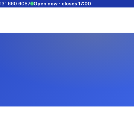
131 660 6087
Open now · closes 17:00