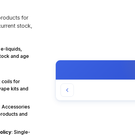
products for
urrent stock,
 e-liquids,
stock and age
coils for
vape kits and
: Accessories
products and
olicy
: Single-