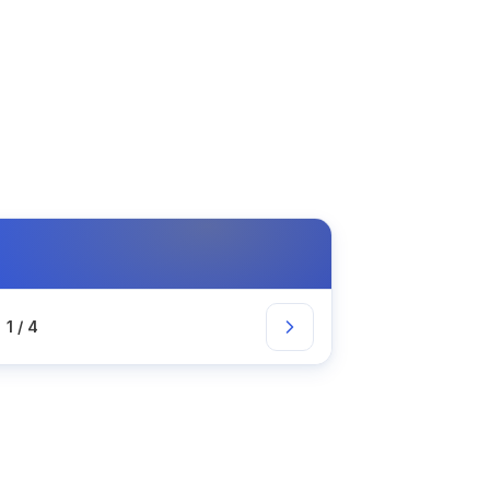
1 / 4