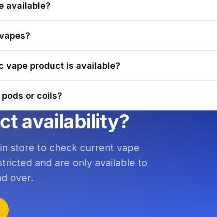
e available?
 vapes?
ic vape product is available?
 pods or coils?
 availability?
 in store to check current vape
tricted and are only available to
d over.