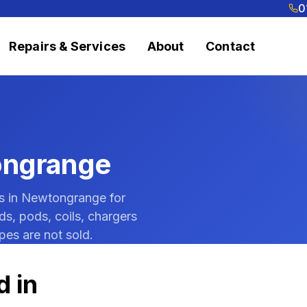
0
Repairs & Services
About
Contact
ongrange
ts in Newtongrange for
ds, pods, coils, chargers
pes are not sold.
d in