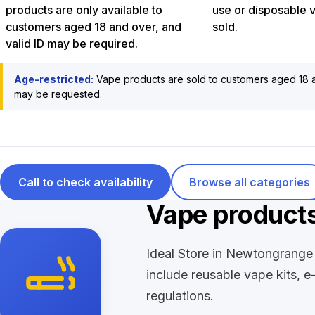
products are only available to
use or disposable 
customers aged 18 and over, and
sold.
valid ID may be required.
Age-restricted:
Vape products are sold to customers aged 18 a
may be requested.
Call to check availability
Browse all categories
Vape product
Ideal Store in Newtongrange 
include reusable vape kits, e
regulations.