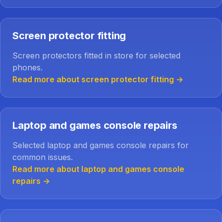
Screen protector fitting
Screen protectors fitted in store for selected
phones.
Read more about screen protector fitting
→
Laptop and games console repairs
Selected laptop and games console repairs for
common issues.
Read more about laptop and games console
repairs
→