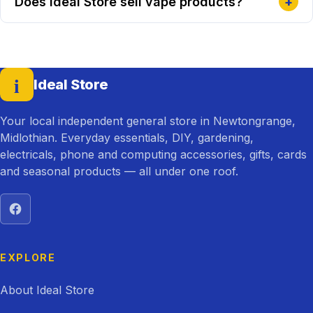
Does Ideal Store sell vape products?
+
i
Ideal Store
— home
Your local independent general store in Newtongrange,
Midlothian. Everyday essentials, DIY, gardening,
electricals, phone and computing accessories, gifts, cards
and seasonal products — all under one roof.
Visit Ideal Store on Facebook
EXPLORE
About Ideal Store