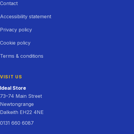
Contact
Accessibility statement
Privacy policy
Cookie policy
Terms & conditions
VISIT US
Ideal Store
73–74 Main Street
Newtongrange
Dalkeith EH22 4NE
0131 660 6087