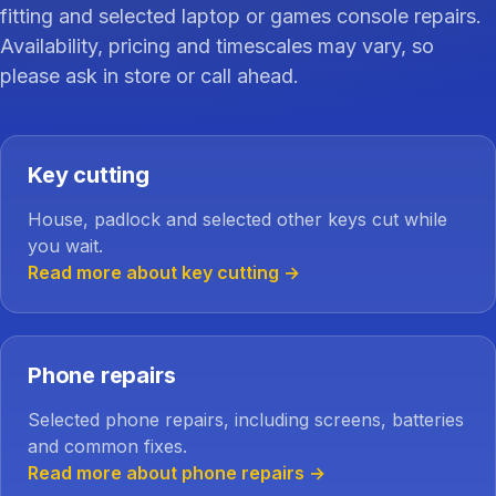
fitting and selected laptop or games console repairs.
Availability, pricing and timescales may vary, so
please ask in store or call ahead.
Key cutting
House, padlock and selected other keys cut while
you wait.
Read more about key cutting
→
Phone repairs
Selected phone repairs, including screens, batteries
and common fixes.
Read more about phone repairs
→