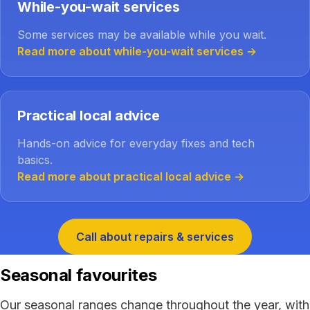
While-you-wait services
Some services may be available while you wait.
Read more about while-you-wait services
→
Practical local advice
Hands-on advice for everyday fixes and tech
basics.
Read more about practical local advice
→
Call about repairs & services
Seasonal favourites
Our seasonal ranges change throughout the year, with