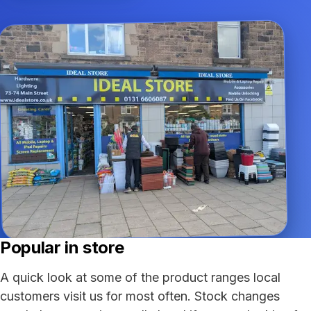
Popular in store
A quick look at some of the product ranges local
customers visit us for most often. Stock changes