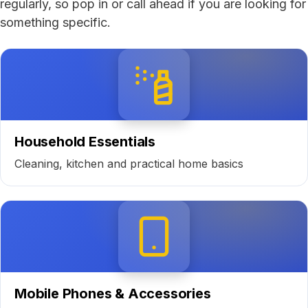
regularly, so pop in or call ahead if you are looking for
something specific.
Household Essentials
Cleaning, kitchen and practical home basics
Mobile Phones & Accessories