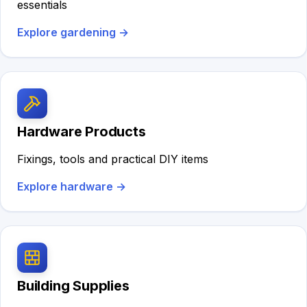
essentials
Explore gardening
→
Hardware Products
Fixings, tools and practical DIY items
Explore hardware
→
Building Supplies