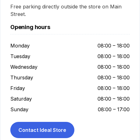
Free parking directly outside the store on Main
Street.
Opening hours
Monday
08:00 – 18:00
Tuesday
08:00 – 18:00
Wednesday
08:00 – 18:00
Thursday
08:00 – 18:00
Friday
08:00 – 18:00
Saturday
08:00 – 18:00
Sunday
08:00 – 17:00
Contact Ideal Store