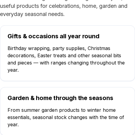
useful products for celebrations, home, garden and
everyday seasonal needs.
Gifts & occasions all year round
Birthday wrapping, party supplies, Christmas
decorations, Easter treats and other seasonal bits
and pieces — with ranges changing throughout the
year.
Garden & home through the seasons
From summer garden products to winter home
essentials, seasonal stock changes with the time of
year.