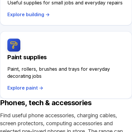
Useful supplies for small jobs and everyday repairs
Explore building
→
Paint supplies
Paint, rollers, brushes and trays for everyday
decorating jobs
Explore paint
→
Phones, tech & accessories
Find useful phone accessories, charging cables,
screen protectors, computing accessories and
selected pre-loved phones in store. The range can