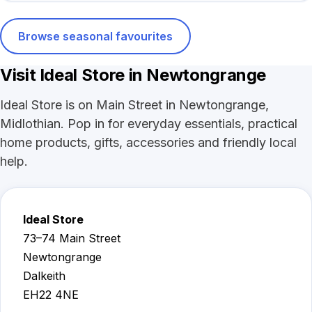
Browse seasonal favourites
Visit Ideal Store in Newtongrange
Ideal Store is on Main Street in Newtongrange,
Midlothian. Pop in for everyday essentials, practical
home products, gifts, accessories and friendly local
help.
Ideal Store
73–74 Main Street
Newtongrange
Dalkeith
EH22 4NE