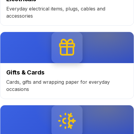
Everyday electrical items, plugs, cables and
accessories
Gifts & Cards
Cards, gifts and wrapping paper for everyday
occasions