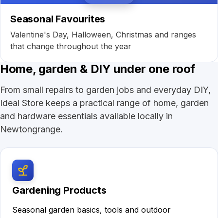
Seasonal Favourites
Valentine's Day, Halloween, Christmas and ranges
that change throughout the year
Home, garden & DIY under one roof
From small repairs to garden jobs and everyday DIY,
Ideal Store keeps a practical range of home, garden
and hardware essentials available locally in
Newtongrange.
Gardening Products
Seasonal garden basics, tools and outdoor