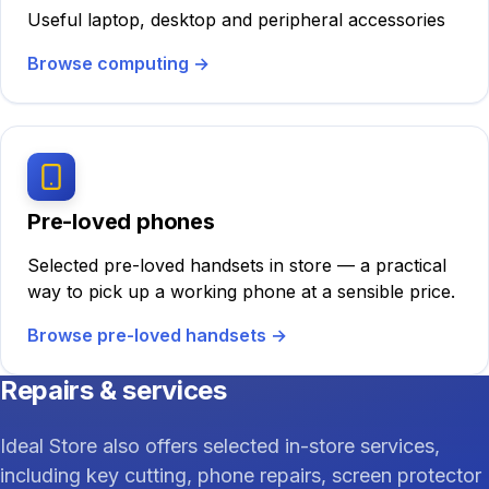
Useful laptop, desktop and peripheral accessories
Browse computing
→
Pre-loved phones
Selected pre-loved handsets in store — a practical
way to pick up a working phone at a sensible price.
Browse pre-loved handsets
→
Repairs & services
Ideal Store also offers selected in-store services,
including key cutting, phone repairs, screen protector