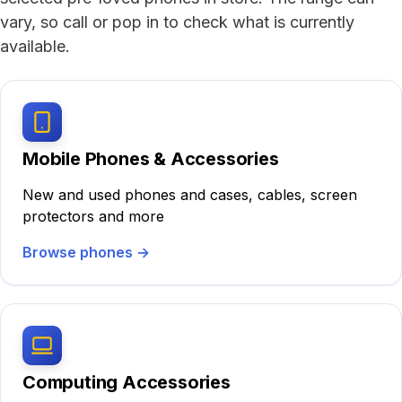
vary, so call or pop in to check what is currently
available.
Mobile Phones & Accessories
New and used phones and cases, cables, screen
protectors and more
Browse phones
→
Computing Accessories