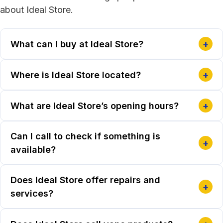
about Ideal Store.
What can I buy at Ideal Store?
+
Where is Ideal Store located?
+
What are Ideal Store’s opening hours?
+
Can I call to check if something is
+
available?
Does Ideal Store offer repairs and
+
services?