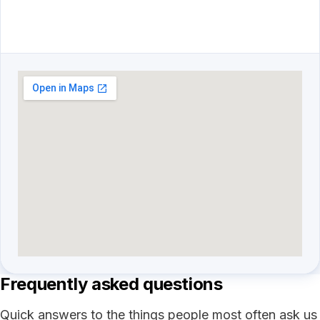
Frequently asked questions
Quick answers to the things people most often ask us