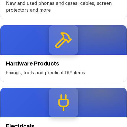
New and used phones and cases, cables, screen
protectors and more
Hardware Products
Fixings, tools and practical DIY items
Electricals