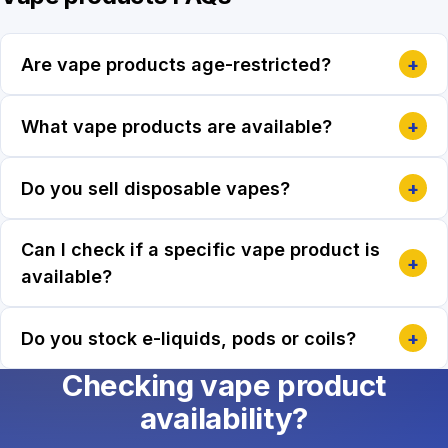
Are vape products age-restricted?
+
What vape products are available?
+
Do you sell disposable vapes?
+
Can I check if a specific vape product is
+
available?
Do you stock e-liquids, pods or coils?
+
Checking vape product
availability?