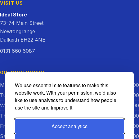
VISIT US
Ideal Store
73–74 Main Street
Newtongrange
Dalkeith EH22 4NE
0131 660 6087
OPENING HOURS
We use essential site features to make this
Monday
08:00 – 18:00
website work. With your permission, we’d also
Tuesday
08:00 – 18:00
like to use analytics to understand how people
Wednesday
08:00 – 18:00
use the site and improve it.
Thursday
08:00 – 18:00
Accept analytics
Friday
08:00 – 18:00
Saturday
08:00 – 18:00