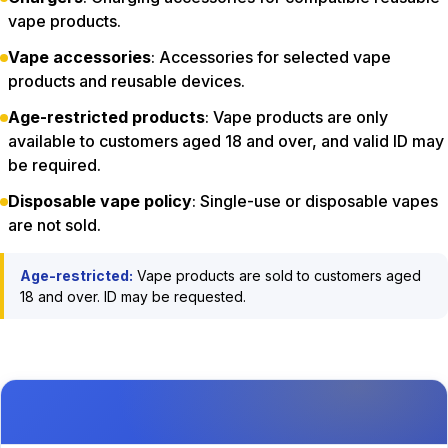
vape products.
Vape accessories
: Accessories for selected vape
products and reusable devices.
Age-restricted products
: Vape products are only
available to customers aged 18 and over, and valid ID may
be required.
Disposable vape policy
: Single-use or disposable vapes
are not sold.
Age-restricted:
Vape products are sold to customers aged
18 and over. ID may be requested.