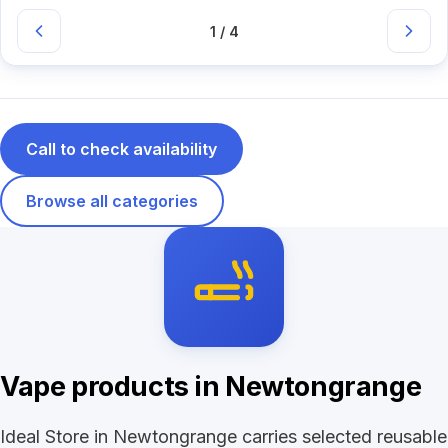
1 / 4
Call to check availability
Browse all categories
Vape products in Newtongrange
Ideal Store in Newtongrange carries selected reusable