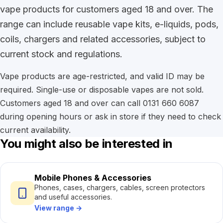
vape products for customers aged 18 and over. The
range can include reusable vape kits, e-liquids, pods,
coils, chargers and related accessories, subject to
current stock and regulations.
Vape products are age-restricted, and valid ID may be
required. Single-use or disposable vapes are not sold.
Customers aged 18 and over can call 0131 660 6087
during opening hours or ask in store if they need to check
current availability.
You might also be interested in
Mobile Phones & Accessories
Phones, cases, chargers, cables, screen protectors
and useful accessories.
View range
→