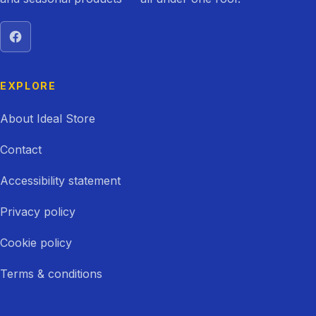
Visit Ideal Store on Facebook
EXPLORE
About Ideal Store
Contact
Accessibility statement
Privacy policy
Cookie policy
Terms & conditions