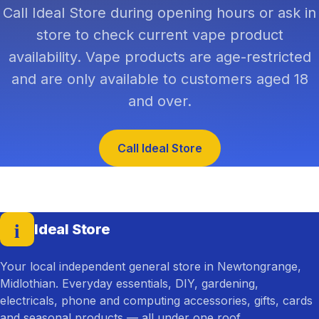
Call Ideal Store during opening hours or ask in
store to check current vape product
availability. Vape products are age-restricted
and are only available to customers aged 18
and over.
Call Ideal Store
i
Ideal Store
— home
Your local independent general store in Newtongrange,
Midlothian. Everyday essentials, DIY, gardening,
electricals, phone and computing accessories, gifts, cards
and seasonal products — all under one roof.