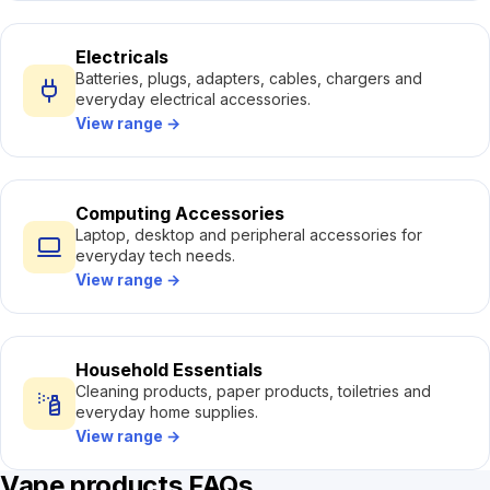
Electricals
Batteries, plugs, adapters, cables, chargers and
everyday electrical accessories.
View range
→
Computing Accessories
Laptop, desktop and peripheral accessories for
everyday tech needs.
View range
→
Household Essentials
Cleaning products, paper products, toiletries and
everyday home supplies.
View range
→
Vape products FAQs