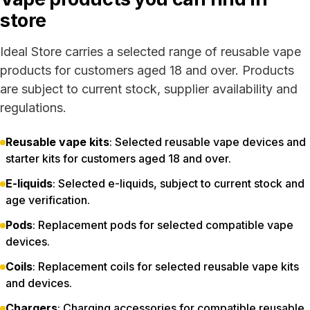
store
Ideal Store carries a selected range of reusable vape
products for customers aged 18 and over. Products
are subject to current stock, supplier availability and
regulations.
Reusable vape kits
: Selected reusable vape devices and
starter kits for customers aged 18 and over.
E-liquids
: Selected e-liquids, subject to current stock and
age verification.
Pods
: Replacement pods for selected compatible vape
devices.
Coils
: Replacement coils for selected reusable vape kits
and devices.
Chargers
: Charging accessories for compatible reusable