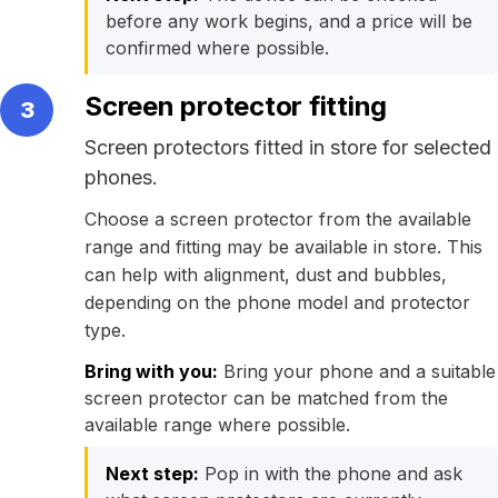
before any work begins, and a price will be
confirmed where possible.
Screen protector fitting
3
Screen protectors fitted in store for selected
phones.
Choose a screen protector from the available
range and fitting may be available in store. This
can help with alignment, dust and bubbles,
depending on the phone model and protector
type.
Bring with you:
Bring your phone and a suitable
screen protector can be matched from the
available range where possible.
Next step:
Pop in with the phone and ask