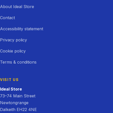
About Ideal Store
Contact
Accessibility statement
Privacy policy
Cookie policy
Terms & conditions
VISIT US
Ideal Store
73–74 Main Street
Newtongrange
Dalkeith EH22 4NE