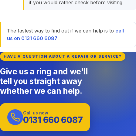
if you would rather check before visiting.
The fastest way to find out if we can help is to
call
us on 0131 660 6087
.
HAVE A QUESTION ABOUT A REPAIR OR SERVICE?
Give us a ring and we'll
tell you straight away
whether we can help.
Call us now
0131 660 6087