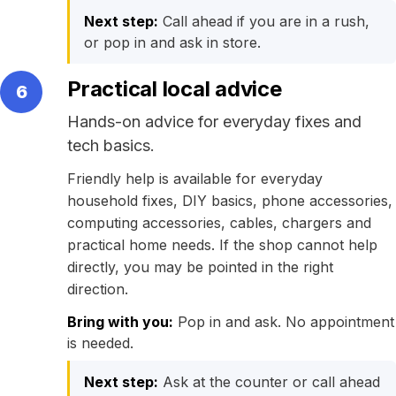
Next step:
Call ahead if you are in a rush,
or pop in and ask in store.
Practical local advice
6
Hands-on advice for everyday fixes and
tech basics.
Friendly help is available for everyday
household fixes, DIY basics, phone accessories,
computing accessories, cables, chargers and
practical home needs. If the shop cannot help
directly, you may be pointed in the right
direction.
Bring with you:
Pop in and ask. No appointment
is needed.
Next step:
Ask at the counter or call ahead