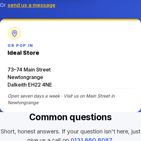
Or
send us a message
OR POP IN
Ideal Store
73–74 Main Street
Newtongrange
Dalkeith EH22 4NE
Open seven days a week · Visit us on Main Street in
Newtongrange
Common questions
Short, honest answers. If your question isn't here, just
give us a call on
0131 660 6087
.