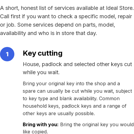
A short, honest list of services available at Ideal Store.
Call first if you want to check a specific model, repair
or job. Some services depend on parts, model,
availability and who is in store that day.
Key cutting
1
House, padlock and selected other keys cut
while you wait.
Bring your original key into the shop and a
spare can usually be cut while you wait, subject
to key type and blank availability. Common
household keys, padlock keys and a range of
other keys are usually possible.
Bring with you:
Bring the original key you would
like copied.