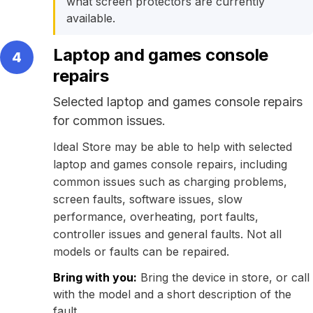
what screen protectors are currently
available.
Laptop and games console
4
repairs
Selected laptop and games console repairs
for common issues.
Ideal Store may be able to help with selected
laptop and games console repairs, including
common issues such as charging problems,
screen faults, software issues, slow
performance, overheating, port faults,
controller issues and general faults. Not all
models or faults can be repaired.
Bring with you:
Bring the device in store, or call
with the model and a short description of the
fault.