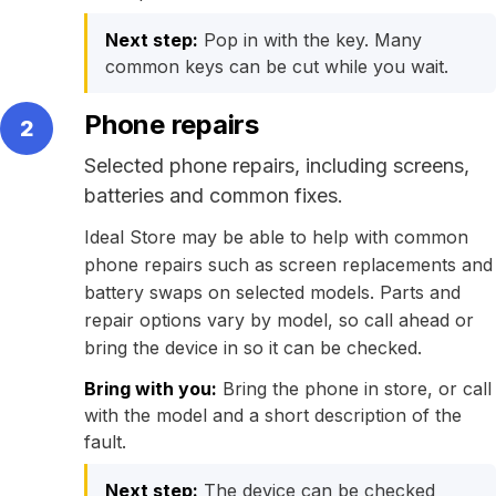
Next step:
Pop in with the key. Many
common keys can be cut while you wait.
Phone repairs
2
Selected phone repairs, including screens,
batteries and common fixes.
Ideal Store may be able to help with common
phone repairs such as screen replacements and
battery swaps on selected models. Parts and
repair options vary by model, so call ahead or
bring the device in so it can be checked.
Bring with you:
Bring the phone in store, or call
with the model and a short description of the
fault.
Next step:
The device can be checked