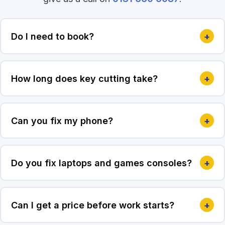
Do I need to book?
+
How long does key cutting take?
+
Can you fix my phone?
+
Do you fix laptops and games consoles?
+
Can I get a price before work starts?
+