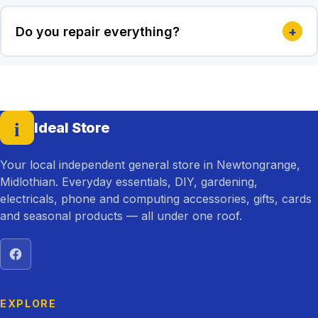
Do you repair everything?
+
i
Ideal Store
— home
Your local independent general store in Newtongrange,
Midlothian. Everyday essentials, DIY, gardening,
electricals, phone and computing accessories, gifts, cards
and seasonal products — all under one roof.
Visit Ideal Store on Facebook
EXPLORE