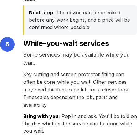
Next step:
The device can be checked
before any work begins, and a price will be
confirmed where possible.
While-you-wait services
5
Some services may be available while you
wait.
Key cutting and screen protector fitting can
often be done while you wait. Other services
may need the item to be left for a closer look.
Timescales depend on the job, parts and
availability.
Bring with you:
Pop in and ask. You'll be told on
the day whether the service can be done while
you wait.