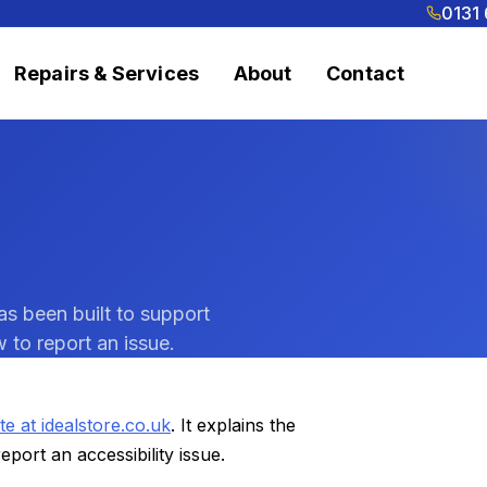
0131
Repairs & Services
About
Contact
as been built to support
 to report an issue.
te at idealstore.co.uk
. It explains the
port an accessibility issue.