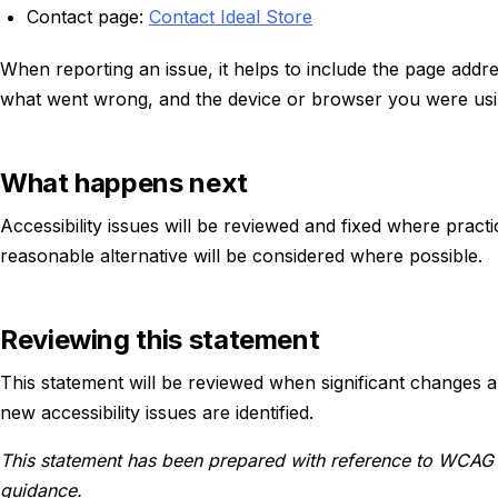
Contact page:
Contact Ideal Store
When reporting an issue, it helps to include the page addr
what went wrong, and the device or browser you were usi
What happens next
Accessibility issues will be reviewed and fixed where practica
reasonable alternative will be considered where possible.
Reviewing this statement
This statement will be reviewed when significant changes 
new accessibility issues are identified.
This statement has been prepared with reference to WCAG 
guidance.