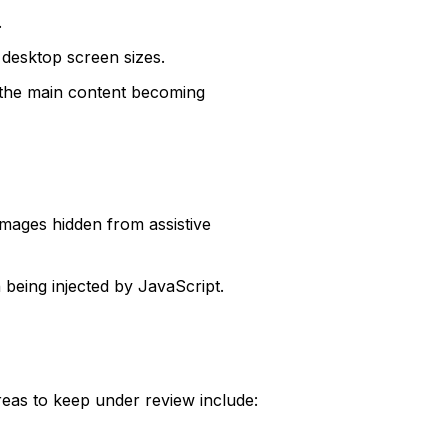
.
 desktop screen sizes.
 the main content becoming
images hidden from assistive
 being injected by JavaScript.
reas to keep under review include: