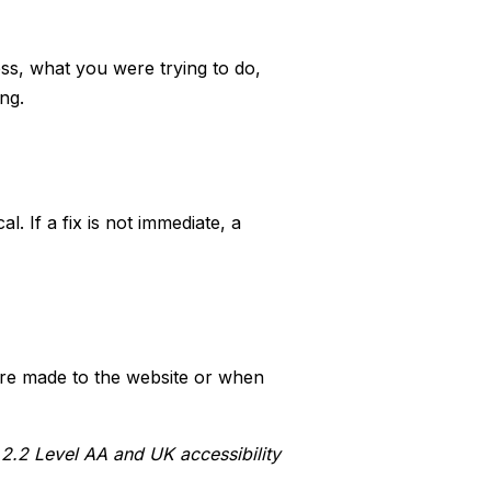
ess, what you were trying to do,
ng.
l. If a fix is not immediate, a
are made to the website or when
2.2 Level AA and UK accessibility