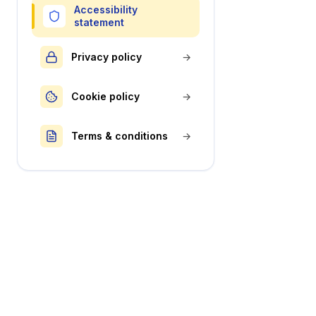
Accessibility
statement
Privacy policy
→
Cookie policy
→
Terms & conditions
→