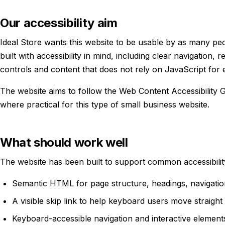
Our accessibility aim
Ideal Store wants this website to be usable by as many peo
built with accessibility in mind, including clear navigation, 
controls and content that does not rely on JavaScript for e
The website aims to follow the Web Content Accessibility 
where practical for this type of small business website.
What should work well
The website has been built to support common accessibility
Semantic HTML for page structure, headings, navigatio
A visible skip link to help keyboard users move straight
Keyboard-accessible navigation and interactive element