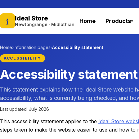
Ideal Store
i
Home
Products
▾
— home
Newtongrange · Midlothian
Home
Information pages
Accessibility statement
ACCESSIBILITY
Accessibility statement
This statement explains how the Ideal Store website h
accessibility, what is currently being checked, and how
Last updated: July 2026
This accessibility statement applies to the
Ideal Store websi
steps taken to make the website easier to use and how to re