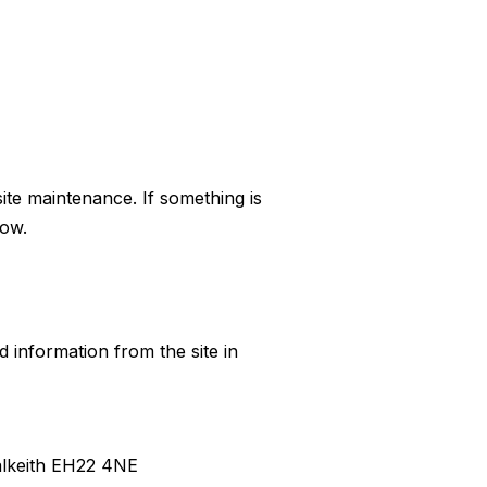
ite maintenance. If something is
low.
ed information from the site in
Dalkeith EH22 4NE