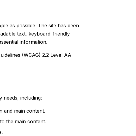
ple as possible. The site has been
readable text, keyboard-friendly
ssential information.
Guidelines (WCAG) 2.2 Level AA
 needs, including:
n and main content.
 to the main content.
s.