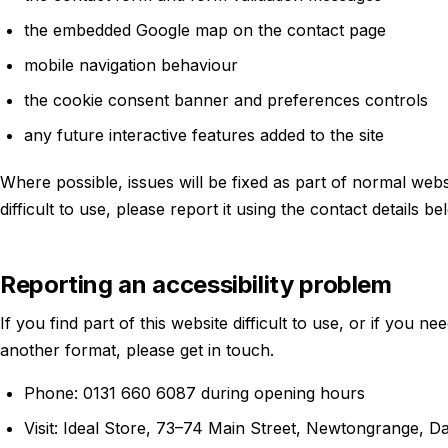
the embedded Google map on the contact page
mobile navigation behaviour
the cookie consent banner and preferences controls
any future interactive features added to the site
Where possible, issues will be fixed as part of normal webs
difficult to use, please report it using the contact details be
Reporting an accessibility problem
If you find part of this website difficult to use, or if you ne
another format, please get in touch.
Phone: 0131 660 6087 during opening hours
Visit: Ideal Store, 73–74 Main Street, Newtongrange, 