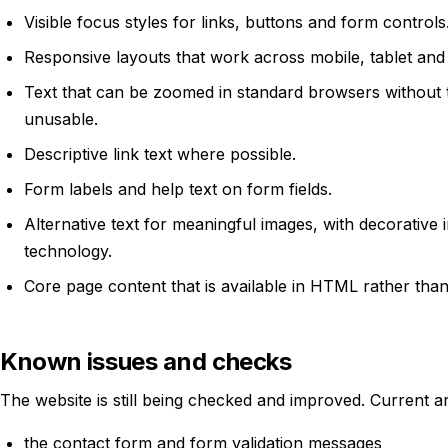
Visible focus styles for links, buttons and form controls
Responsive layouts that work across mobile, tablet and
Text that can be zoomed in standard browsers without
unusable.
Descriptive link text where possible.
Form labels and help text on form fields.
Alternative text for meaningful images, with decorative 
technology.
Core page content that is available in HTML rather than
Known issues and checks
The website is still being checked and improved. Current a
the contact form and form validation messages