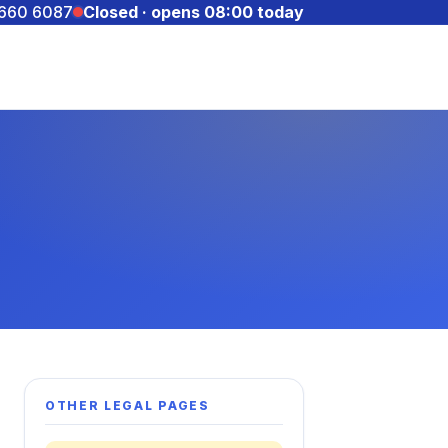
 660 6087
Closed · opens 08:00 today
OTHER LEGAL PAGES